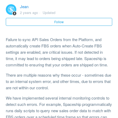
Jean
Fulfilment Speed (B2C Orders)
2 years ago
Updated
Follow
Failure to sync API Sales Orders from the Platform, and
automatically create FBS orders when Auto-Create FBS
settings are enabled, are critical issues. If not detected in
time, it may lead to orders being shipped late. Spaceship is
committed to ensuring that your orders are shipped on time.
There are multiple reasons why these occur - sometimes due
to an internal system error, and other times, due to errors that
are not within our control.
We have implemented several internal monitoring controls to
detect such errors. For example, Spaceship programmatically
runs daily scripts to query new sales order data to match with
FBS orders over a scheduled time frame so that errors can