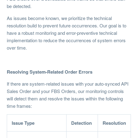
be detected.
As issues become known, we prioritize the technical
resolution build to prevent future occurrences. Our goal is to
have a robust monitoring and error-preventive technical
implementation to reduce the occurrences of system errors
over time.
Resolving System-Related Order Errors
If there are system-related issues with your auto-synced API
Sales Order and your FBS Orders, our monitoring controls
will detect them and resolve the issues within the following
time frames:
Issue Type
Detection
Resolution