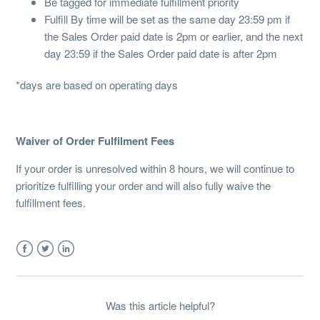
Be tagged for immediate fulfillment priority
Fulfill By time will be set as the same day 23:59 pm if
the Sales Order paid date is 2pm or earlier, and the next
day 23:59 if the Sales Order paid date is after 2pm
*days are based on operating days
Waiver of Order Fulfilment Fees
If your order is unresolved within 8 hours, we will continue to
prioritize fulfilling your order and will also fully waive the
fulfillment fees.
Facebook
Twitter
LinkedIn
Was this article helpful?