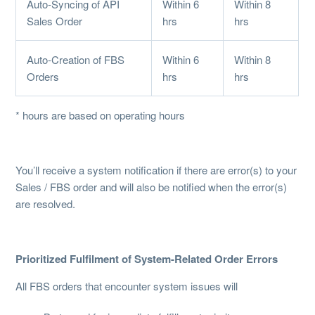
Auto-Syncing of API
Within 6
Within 8
Sales Order
hrs
hrs
Auto-Creation of FBS
Within 6
Within 8
Orders
hrs
hrs
* hours are based on operating hours
You’ll receive a system notification if there are error(s) to your
Sales / FBS order and will also be notified when the error(s)
are resolved.
Prioritized Fulfilment of System-Related Order Errors
All FBS orders that encounter system issues will