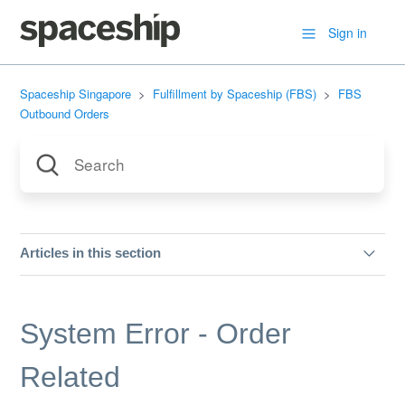
Sign in
Spaceship Singapore
Fulfillment by Spaceship (FBS)
FBS
Outbound Orders
Articles in this section
B2B Deliveries
System Error - Order
System Error - Order Related
Related
Delivery Speed (B2C Orders)