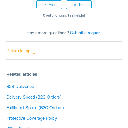
0 out of 0 found this helpful
Have more questions?
Submit a request
Return to top
Related articles
B2B Deliveries
Delivery Speed (B2C Orders)
Fulfilment Speed (B2C Orders)
Protective Coverage Policy