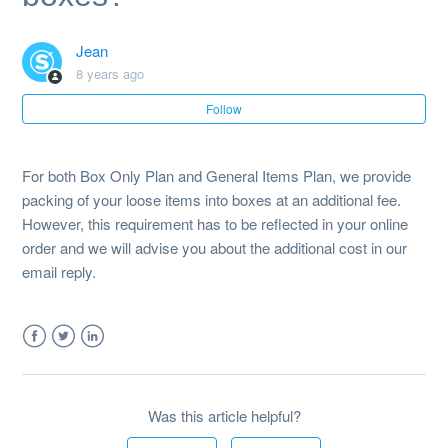
Is there a weight limit on the boxes?
Jean
Do you offer packing service of loose items into boxes?
8 years ago
Follow
What happens if my items do not fit into the boxes?
Why is the inventorising of my boxes necessary?
For both Box Only Plan and General Items Plan, we provide
packing of your loose items into boxes at an additional fee.
I have signed up for the boxes plan but my items do not fit
However, this requirement has to be reflected in your online
into the boxes. What should I do?
order and we will advise you about the additional cost in our
email reply.
Facebook
Twitter
LinkedIn
Was this article helpful?