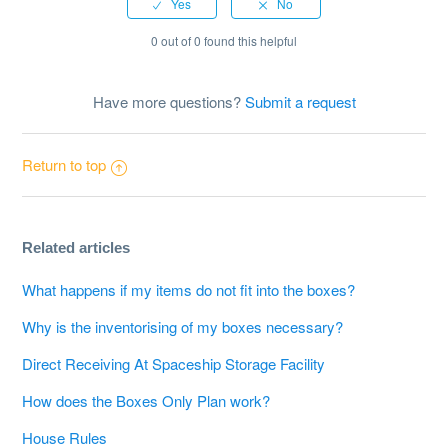
0 out of 0 found this helpful
Have more questions?
Submit a request
Return to top
Related articles
What happens if my items do not fit into the boxes?
Why is the inventorising of my boxes necessary?
Direct Receiving At Spaceship Storage Facility
How does the Boxes Only Plan work?
House Rules