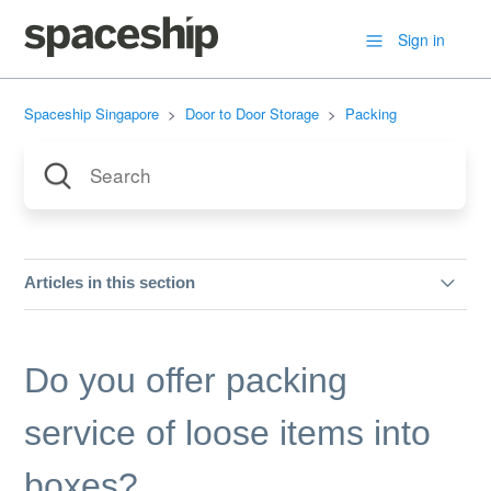
Sign in
Spaceship Singapore
Door to Door Storage
Packing
Articles in this section
Prohibited Items & Unacceptable Item Conditions
Do you offer packing
Can I use my own boxes?
service of loose items into
What kind of boxes do you offer?
boxes?