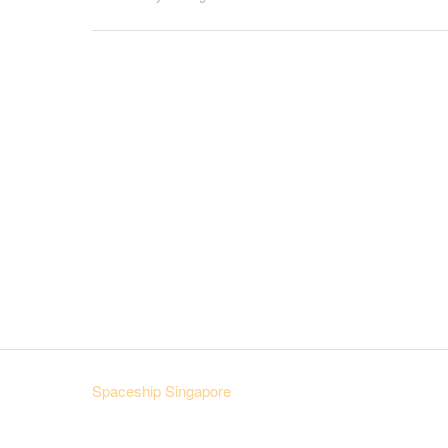
Spaceship Singapore