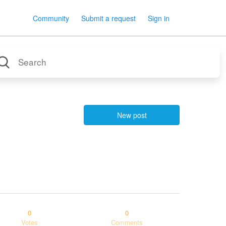
Community
Submit a request
Sign in
New post
0
0
Votes
Comments