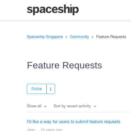
Spaceship Singapore
Community
Feature Requests
Feature Requests
Follow
Show all
Sort by recent activity
I'd like a way for users to submit feature requests
Jean
10 years ago