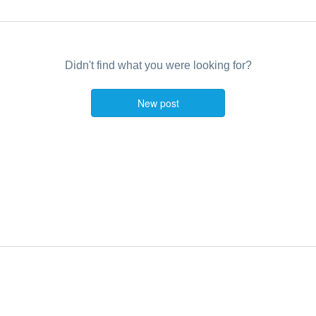
Didn't find what you were looking for?
New post